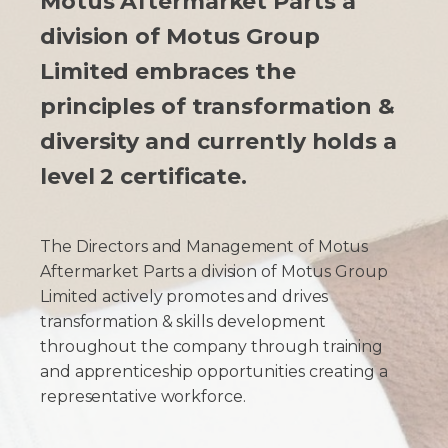
Motus Aftermarket Parts a
division of Motus Group
Limited embraces the
principles of transformation &
diversity and currently holds a
level 2 certificate.
The Directors and Management of Motus
Aftermarket Parts a division of Motus Group
Limited actively promotes and drives
transformation & skills development
throughout the company through training
and apprenticeship opportunities creating a
representative workforce.