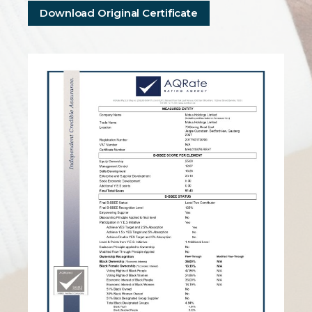
Download Original Certificate