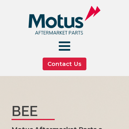
Contact Us
BEE