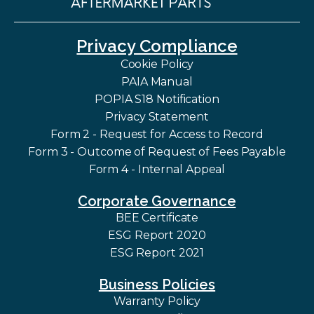
Privacy Compliance
Cookie Policy
PAIA Manual
POPIA S18 Notification
Privacy Statement
Form 2 - Request for Access to Record
Form 3 - Outcome of Request of Fees Payable
Form 4 - Internal Appeal
Corporate Governance
BEE Certificate
ESG Report 2020
ESG Report 2021
Business Policies
Warranty Policy