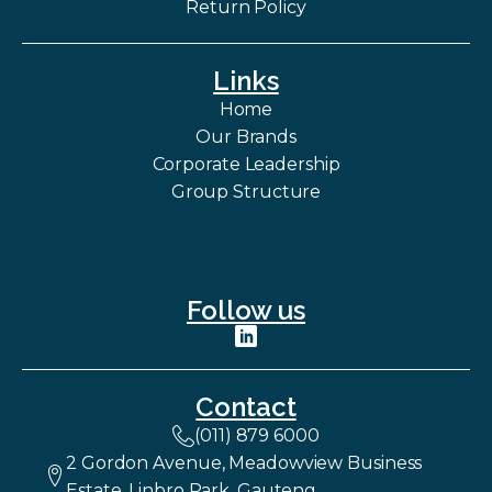
Return Policy
Links
Home
Our Brands
Corporate Leadership
Group Structure
Follow us
Contact
(011) 879 6000
2 Gordon Avenue, Meadowview Business
Estate, Linbro Park, Gauteng