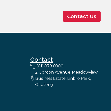
Contact Us
Contact
(011) 879 6000
2 Gordon Avenue, Meadowview
Business Estate, Linbro Park,
Gauteng