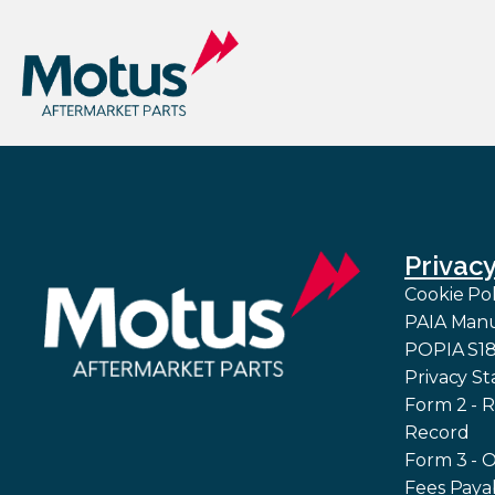
Privac
Cookie Pol
PAIA Man
POPIA S18 
Privacy S
Form 2 - R
Record
Form 3 - 
Fees Paya