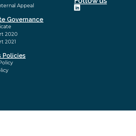
Follow us
nternal Appeal
te Governance
icate
rt 2020
t 2021
 Policies
Policy
licy