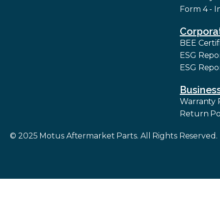
Form 4 - I
Corpora
BEE Certif
ESG Repo
ESG Repor
Business
Warranty 
Return Po
© 2025 Motus Aftermarket Parts. All Rights Reserved.