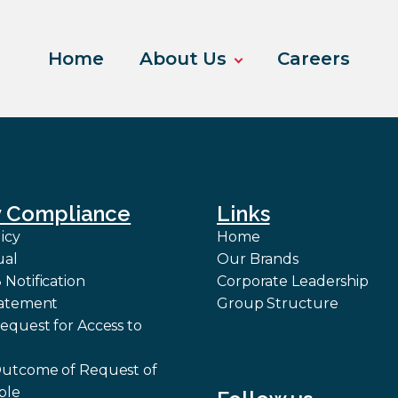
Home
About Us
Careers
y Compliance
Links
icy
Home
ual
Our Brands
Notification
Corporate Leadership
tatement
Group Structure
equest for Access to
Outcome of Request of
ble